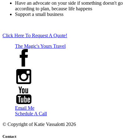
Have an advocate on your side if something doesn't go
according to plan, because life happens
Support a small business
Click Here To Request A Quote!
The Magic's Yours Travel
Email Me
Schedule A Call
© Copyright of
Katie Vassalotti
2026
Contact