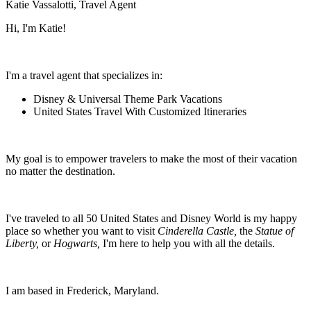
Katie Vassalotti, Travel Agent
Hi, I'm Katie!
I'm a travel agent that specializes in:
Disney & Universal Theme Park Vacations
United States Travel With Customized Itineraries
My goal is to empower travelers to make the most of their vacation
no matter the destination.
I've traveled to all 50 United States and Disney World is my happy
place so whether you want to visit
Cinderella Castle,
the
Statue of
Liberty,
or
Hogwarts,
I'm here to help you with all the details.
I am based in Frederick, Maryland.