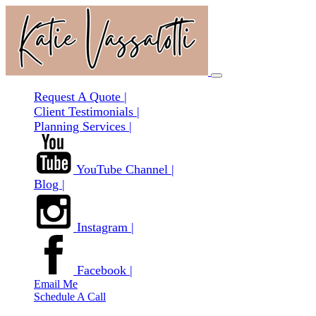
Request A Quote |
Client Testimonials |
Planning Services |
YouTube Channel |
Blog |
Instagram |
Facebook |
Email Me
Schedule A Call