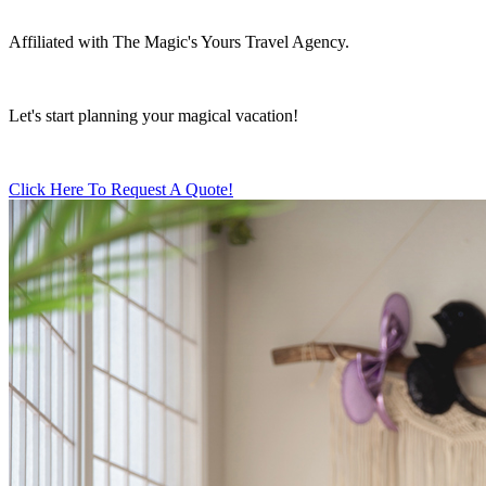
Affiliated with The Magic's Yours Travel Agency.
Let's start planning your magical vacation!
Click Here To Request A Quote!