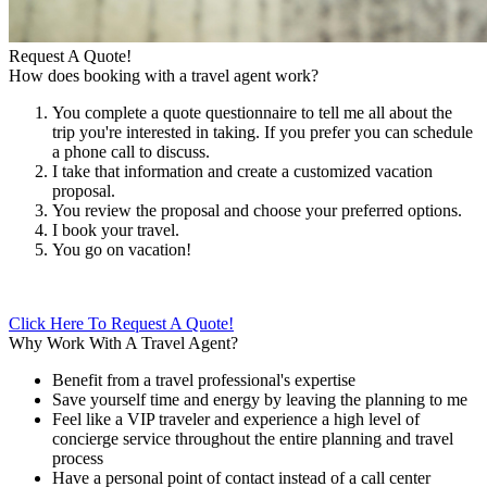
Request A Quote!
How does booking with a travel agent work?
You complete a quote questionnaire to tell me all about the
trip you're interested in taking. If you prefer you can schedule
a phone call to discuss.
I take that information and create a customized vacation
proposal.
You review the proposal and choose your preferred options.
I book your travel.
You go on vacation!
Click Here To Request A Quote!
Why Work With A Travel Agent?
Benefit from a travel professional's expertise
Save yourself time and energy by leaving the planning to me
Feel like a VIP traveler and experience a high level of
concierge service throughout the entire planning and travel
process
Have a personal point of contact instead of a call center