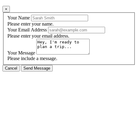
×
Your Name
Please enter your name.
Your Email Address
Please enter your email address.
Your Message
Please include a message.
Cancel
Send Message