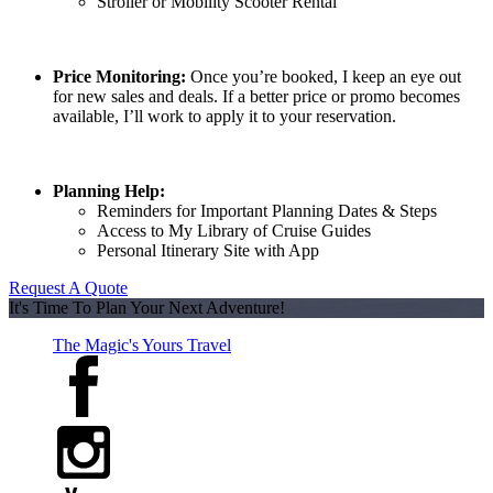
Stroller or Mobility Scooter Rental
Price Monitoring:
Once you’re booked, I keep an eye out
for new sales and deals. If a better price or promo becomes
available, I’ll work to apply it to your reservation.
Planning Help:
Reminders for Important Planning Dates & Steps
Access to My Library of Cruise Guides
Personal Itinerary Site with App
Request A Quote
It's Time To Plan Your Next Adventure!
The Magic's Yours Travel