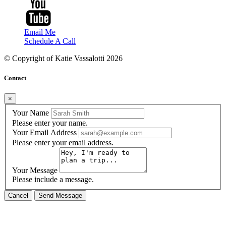
Email Me
Schedule A Call
© Copyright of
Katie Vassalotti
2026
Contact
×
Your Name
Please enter your name.
Your Email Address
Please enter your email address.
Your Message
Please include a message.
Cancel
Send Message