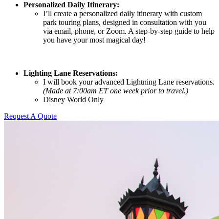
Personalized Daily Itinerary:
I’ll create a personalized daily itinerary with custom
park touring plans, designed in consultation with you
via email, phone, or Zoom. A step-by-step guide to help
you have your most magical day!
Lighting Lane Reservations:
I will book your advanced Lightning Lane reservations.
(Made at 7:00am ET one week prior to travel.)
Disney World Only
Request A Quote