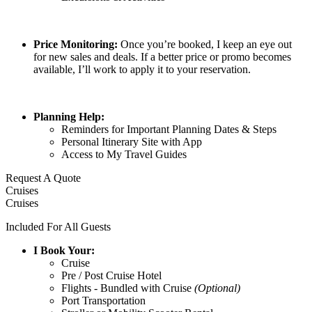
Price Monitoring:
Once you’re booked, I keep an eye out
for new sales and deals. If a better price or promo becomes
available, I’ll work to apply it to your reservation.
Planning Help:
Reminders for Important Planning Dates & Steps
Personal Itinerary Site with App
Access to My Travel Guides
Request A Quote
Cruises
Cruises
Included For All Guests
I Book Your
:
Cruise
Pre / Post Cruise Hotel
Flights - Bundled with Cruise
(Optional)
Port Transportation