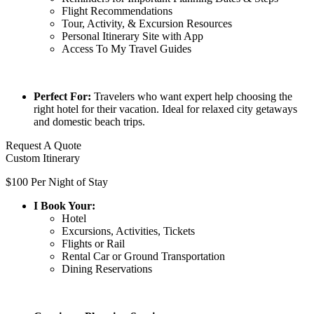
Flight Recommendations
Tour, Activity, & Excursion Resources
Personal Itinerary Site with App
Access To My Travel Guides
Perfect For:
Travelers who want expert help choosing the
right hotel for their vacation. Ideal for relaxed city getaways
and domestic beach trips.
Request A Quote
Custom Itinerary
$100 Per Night of Stay
I Book Your:
Hotel
Excursions, Activities, Tickets
Flights or Rail
Rental Car or Ground Transportation
Dining Reservations