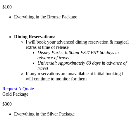
$100
Everything in the Bronze Package
Dining Reservations:
I will book your advanced dining reservation & magical
extras at time of release
Disney Parks:
6:00am EST/ PST 60 days in
advance of travel
Universal: Approximately 60 days in advance of
travel
If any reservations are unavailable at initial booking I
will continue to monitor for them
Request A Quote
Gold Package
$300
Everything in the Silver Package