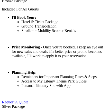
Bronze Package
Included For All Guests
I'll Book Your:
Hotel & Ticket Package
Ground Transportation
Stroller or Mobility Scooter Rentals
Price Monitoring -
Once you’re booked, I keep an eye out
for new sales and deals. If a better price or promo becomes
available, I’ll work to apply it to your reservation.
Planning Help:
Reminders for Important Planning Dates & Steps
Access to My Library Theme Park Guides
Personal Itinerary Site with App
Request A Quote
Silver Package