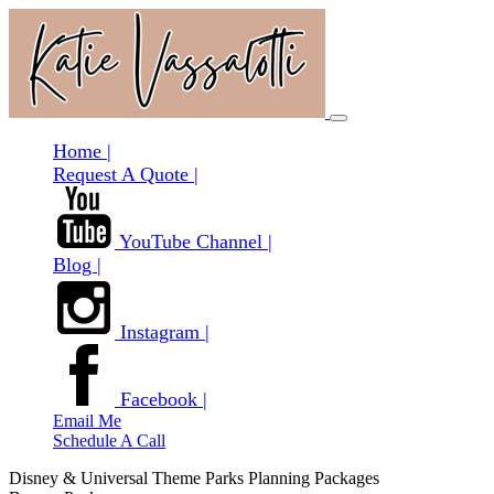
Home |
Request A Quote |
YouTube Channel |
Blog |
Instagram |
Facebook |
Email Me
Schedule A Call
Disney & Universal Theme Parks Planning Packages