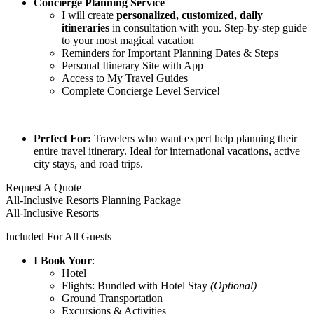
Concierge Planning Service
I will create
p
ersonalized, customized, daily
itineraries
in consultation with you. Step-by-step guide
to your most magical vacation
Reminders for Important Planning Dates & Steps
Personal Itinerary Site with App
Access to My Travel Guides
Complete Concierge Level Service!
Perfect For:
Travelers who want expert help planning their
entire travel itinerary. Ideal for international vacations, active
city stays, and road trips.
Request A Quote
All-Inclusive Resorts Planning Package
All-Inclusive Resorts
Included For All Guests
I Book Your
:
Hotel
Flights: Bundled with Hotel Stay
(Optional)
Ground Transportation
Excursions & Activities