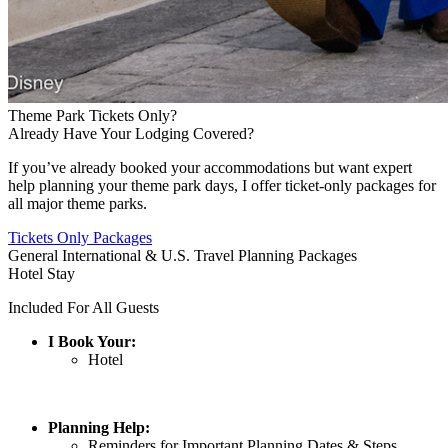
Theme Park Tickets Only?
Already Have Your Lodging Covered?
If you’ve already booked your accommodations but want expert
help planning your theme park days, I offer ticket-only packages for
all major theme parks.
Tickets Only Packages
General International & U.S. Travel Planning Packages
Hotel Stay
Included For All Guests
I Book Your:
Hotel
Planning Help:
Reminders for Important Planning Dates & Steps